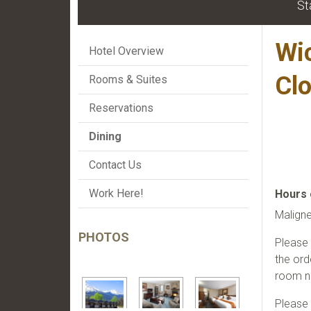
St
Wi
Hotel Overview
Cl
Rooms & Suites
Reservations
Dining
Contact Us
Work Here!
Hours 
Malign
PHOTOS
Please 
the ord
room n
Please 