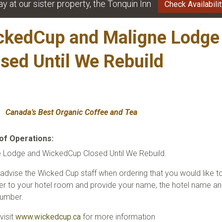
ay at our sister property, the Tonquin Inn
Check Availabili
ckedCup and
Maligne Lodge
osed Until We Rebui
Canada’s Best Organic Coffee and Tea
of Operations:
e Lodge and WickedCup Closed Until We Rebuild.
advise the Wicked Cup staff when ordering that you would like t
er to your hotel room and provide your name, the hotel name a
umber.
visit
www.wickedcup.ca
for more information