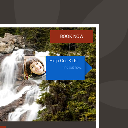
Help Our Kids!
find out how.