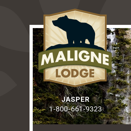
JASPER
1-800-661-9323