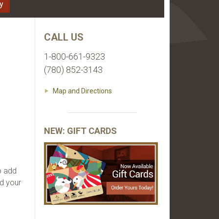
ty
CALL US
ld
1-800-661-9323
(780) 852-3143
Map and Directions
NEW: GIFT CARDS
o add
nd your