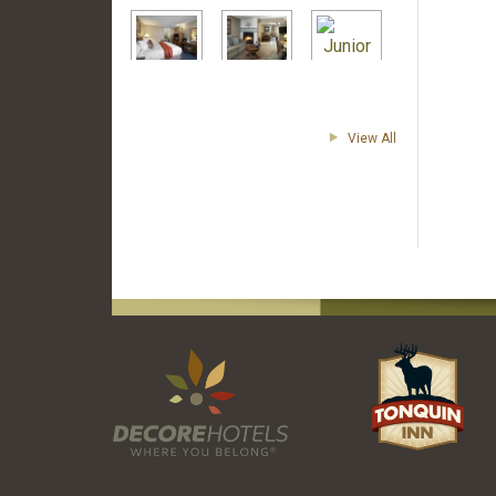
View All