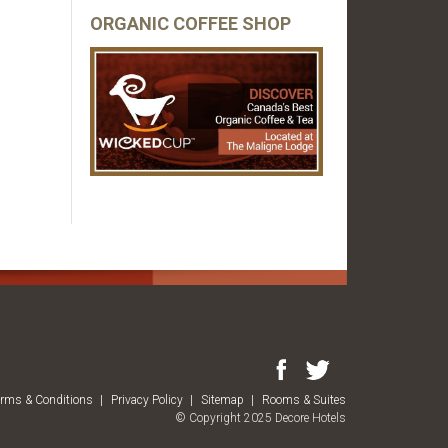
ORGANIC COFFEE SHOP
erms & Conditions
Privacy Policy
Sitemap
Rooms & Suites
© Copyright 2025 Decore Hotels