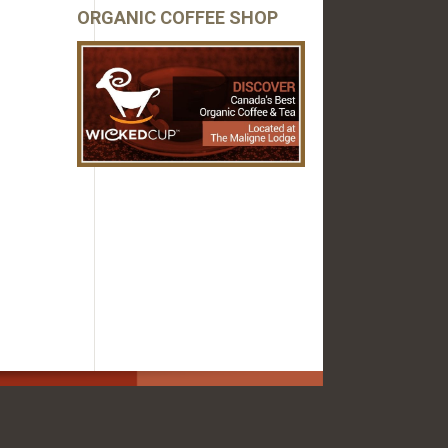
ORGANIC COFFEE SHOP