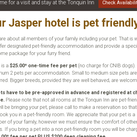
me for a visit and stay at the Tonquin Inn
Check Availabili
r Jasper hotel is pet friendly
re about all members of your family including your pet. That is 
fer designated pet-friendly accommodation and provide a speci
me package for your furry friend.
 is a
$25.00* one-time fee per pet
(no charge for CNIB dogs).
um 2 pets per accommodation. Small to medium size pets ar
rred. Bigger breeds, provided they are well behaved, are welcom
ets have to be pre-approved in advance and registered at c
me.
Please note that not all rooms at the Tonquin Inn are pet-friend
ill be bringing your pet, please call to make a reservation so tha
ook you in a pet-friendly room. We appreciate that your pet is a
r of your family, however we must ensure the comfort of othe
s. If you bring a pet into a non pet-friendly room you will be cha
.00* fee per pet PLUS
$200 deep cleaning fee