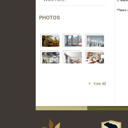
*Taxes 
PHOTOS
View All