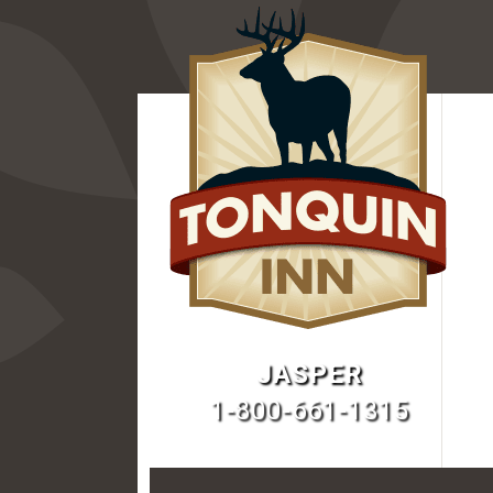
JASPER
1-800-661-1315