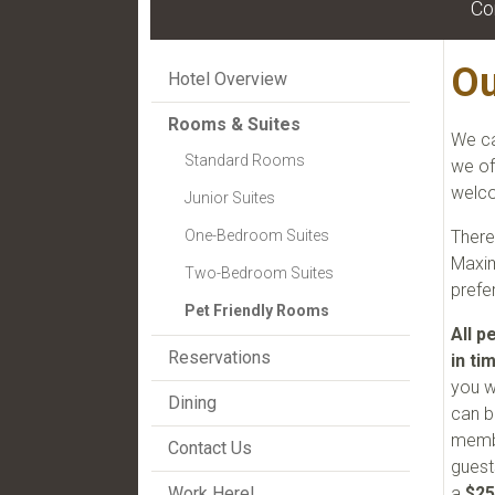
Co
Ou
Hotel Overview
Rooms & Suites
We ca
Standard Rooms
we of
welco
Junior Suites
There
One-Bedroom Suites
Maxim
Two-Bedroom Suites
prefe
Pet Friendly Rooms
All p
Reservations
in ti
you w
Dining
can b
membe
Contact Us
guest
a
$25
Work Here!