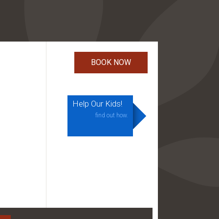
Help Our Kids!
find out how.