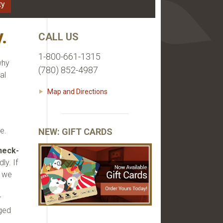
ty
.
CALL US
1-800-661-1315
why
(780) 852-4987
al
Map and Directions
e
e.
NEW: GIFT CARDS
heck-
ly. If
t we
r
rged