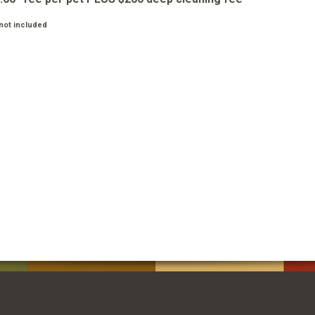
not included